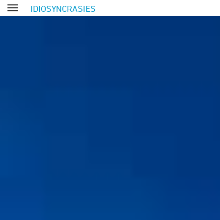
IDIOSYNCRASIES