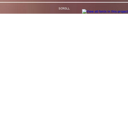
SCROLL
GARMIN
You probably have their satnav in your car
Working with the award winning, creative brilliance of advertising film
director Andreas Hafele we created a series of ads for Garmin, which
changed the way both Europe and America did their videos.